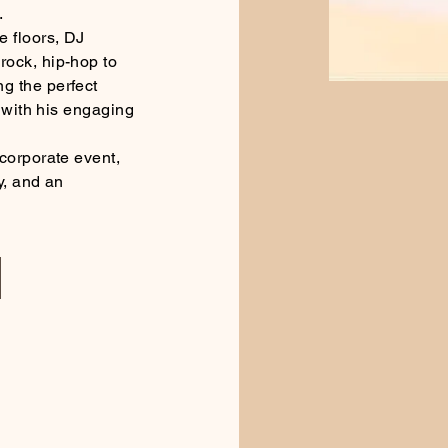
.
 floors, DJ
ock, hip-hop to
g the perfect
h with his engaging
corporate event,
y, and an