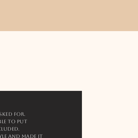
sked for.
ble to put
cluded.
yle and made it