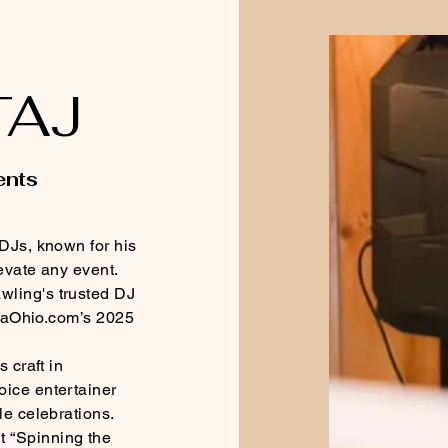
TAJ
ents
 DJs, known for his
levate any event.
wling's trusted DJ
LimaOhio.com’s 2025
 craft in
oice entertainer
le celebrations.
 “Spinning the