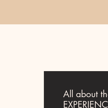
All about t
EXPERIEN