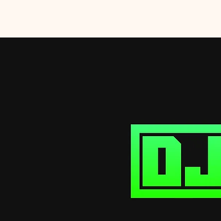
DJ SaboTaj