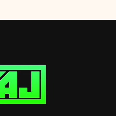
Home
Services
EPK
Shop