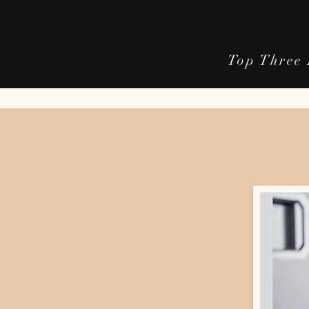
Top Three 