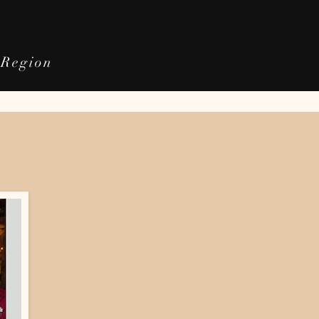
e Region