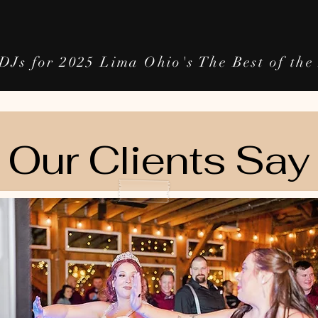
DJs for 2025 Lima Ohio's The Best of th
Our Clients Say