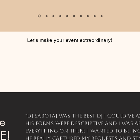
Let's make your event extraordinary!
"DJ SaboTaj was the best dj I could've a
he
His forms were descriptive and I was a
everything on there I wanted to be in
CE!
He really captured my requests and st