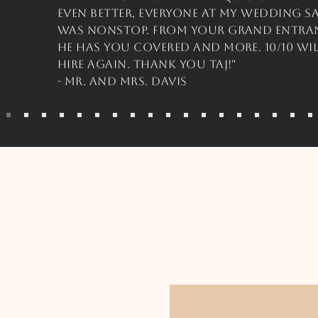
even better, everyone at my wedding s
was nonstop. From your grand entran
he has you covered and more. 10/10 w
hire again. Thank you Taj!"
- Mr. and Mrs. Davis