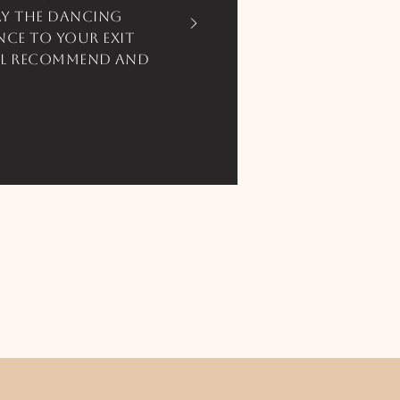
ay the dancing
ce to your exit
ill recommend and