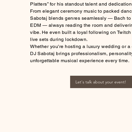
Platters” for his standout talent and dedication
From elegant ceremony music to packed dance
Sabotaj blends genres seamlessly — Bach to r
EDM — always reading the room and deliverin
vibe. He even built a loyal following on Twitc
live sets during lockdown.
Whether you're hosting a luxury wedding or a 
DJ Sabotaj brings professionalism, personalit
unforgettable musical experience every time.
Let's talk about your event!