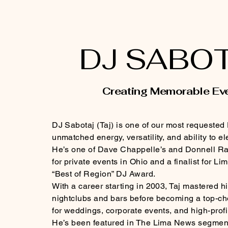
DJ SABO
Creating Memorable Ev
DJ Sabotaj (Taj) is one of our most requested
unmatched energy, versatility, and ability to e
He’s one of Dave Chappelle’s and Donnell Ra
for private events in Ohio and a finalist for 
“Best of Region” DJ Award.
With a career starting in 2003, Taj mastered his
nightclubs and bars before becoming a top-ch
for weddings, corporate events, and high-profi
He’s been featured in The Lima News segment